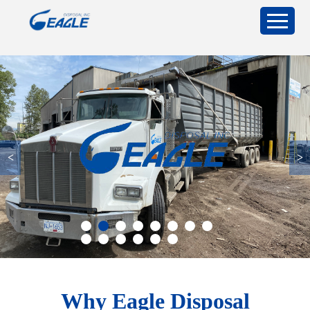
<
>
Why Eagle Disposal