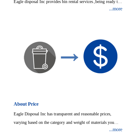
Eagle disposal Inc provides bin rental services.,being ready to
...more
collect your waste.Sizes ranging from: 10 Yard Dumpster、20
Yard Dumpster、30 Yard Dumpster、40 Yard Dumpster.
About Price
Eagle Disposal Inc has transparent and reasonable prices,
varying based on the category and weight of materials you
...more
throwing away.