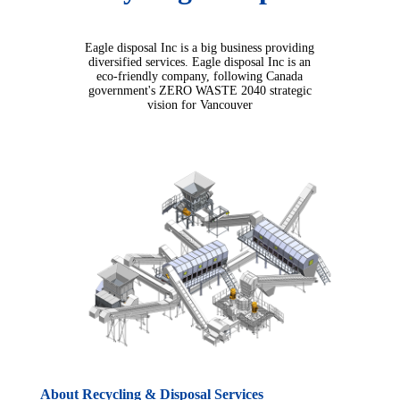
Eagle disposal Inc is a big business providing
diversified services. Eagle disposal Inc is an
eco-friendly company, following Canada
government's ZERO WASTE 2040 strategic
vision for Vancouver
About Recycling & Disposal Services