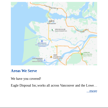
Areas We Serve
We have you covered!
Eagle Disposal Inc,works all across Vancouver and the Lower
...more
Mainland.