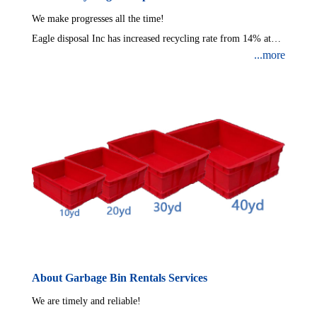
We make progresses all the time!
Eagle disposal Inc has increased recycling rate from 14% at
...more
beginning to over 50% now.Eagle Disposal Inc are expanding
continuously and will set a new automatic recycling
system,which will make recycling rate reach at least 80%.
About Garbage Bin Rentals Services
We are timely and reliable!