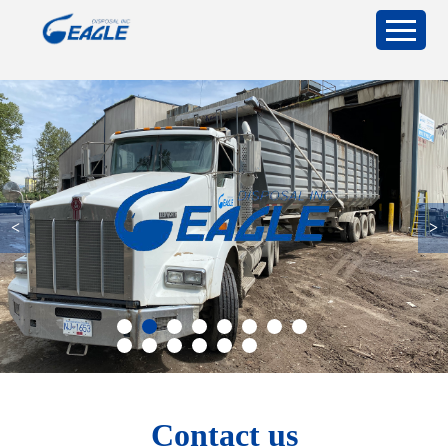
<
>
Contact us