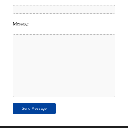
Message