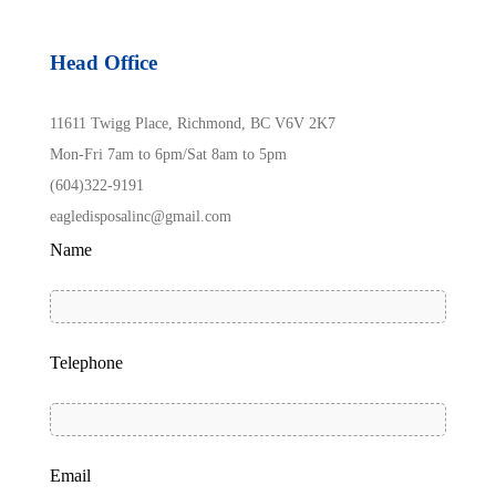
Head Office
11611 Twigg Place, Richmond, BC V6V 2K7
Mon-Fri 7am to 6pm/Sat 8am to 5pm
(604)322-9191
eagledisposalinc@gmail.com
Name
Telephone
Email